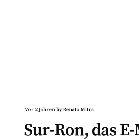
vor 2 Jahren
by
Renato Mitra
Sur-Ron, das E