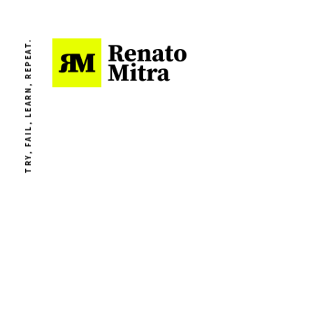
TRY, FAIL, LEARN, REPEAT.