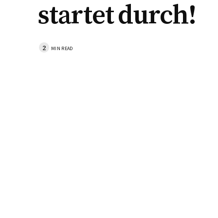
startet durch!
2
MIN READ