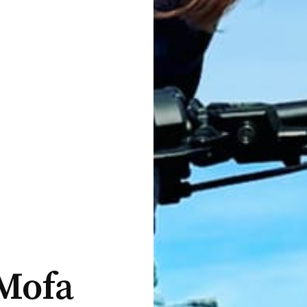
-Mofa