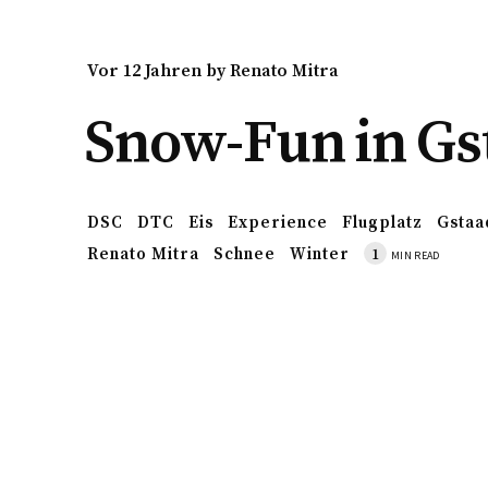
vor 12 Jahren
by
Renato Mitra
Snow-Fun in Gs
DSC
DTC
Eis
Experience
Flugplatz
Gstaa
Renato Mitra
Schnee
Winter
1
MIN READ