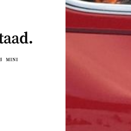
taad.
d
MINI