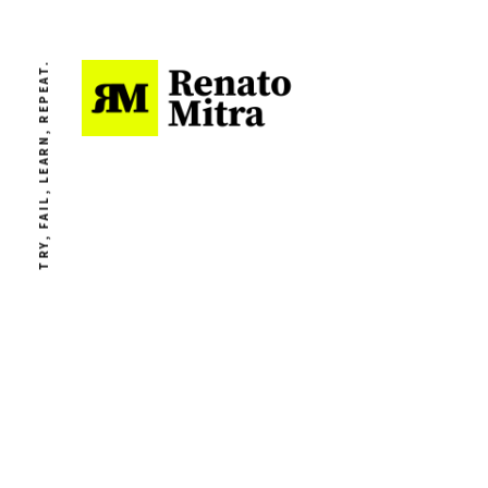
TRY, FAIL, LEARN, REPEAT.