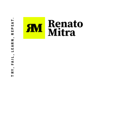
TRY, FAIL, LEARN, REPEAT.