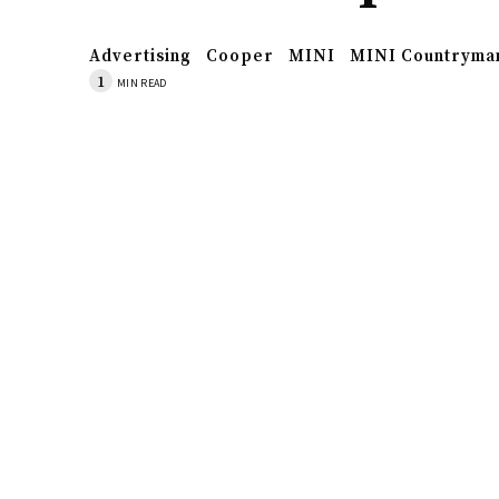
Advertising
Cooper
MINI
MINI Countryma
1
MIN READ