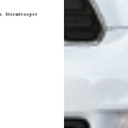
n
Stormtrooper