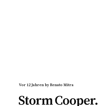
vor 12 Jahren
by
Renato Mitra
Storm Cooper.