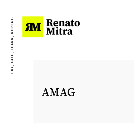
TRY, FAIL, LEARN, REPEAT.
AMAG