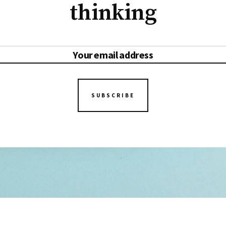
thinking
SUBSCRIBE