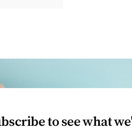
bscribe to see what we