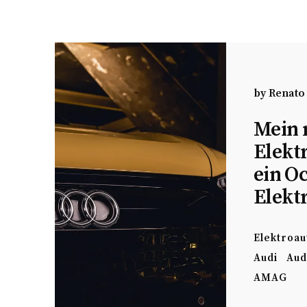
by
Renato
Mein 
Elekt
ein O
Elekt
Elektroau
Audi
Aud
AMAG