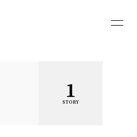
1
STORY