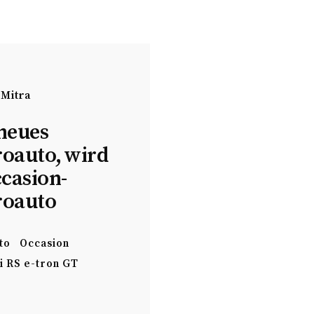
 Mitra
neues
roauto, wird
ccasion-
roauto
to
Occasion
i RS e-tron GT