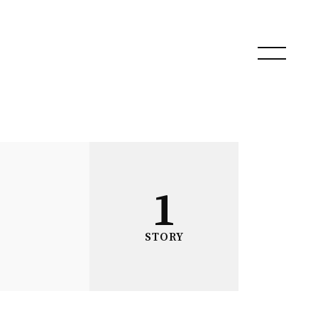
1
STORY