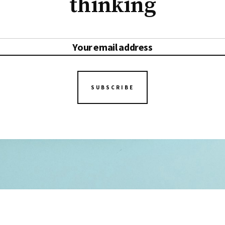
thinking
SUBSCRIBE