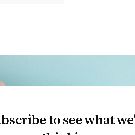
bscribe to see what we