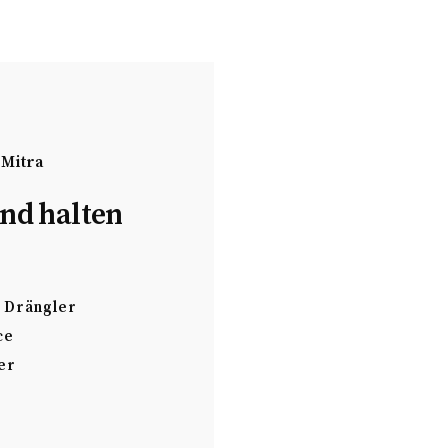
 Mitra
nd halten
Drängler
ce
er