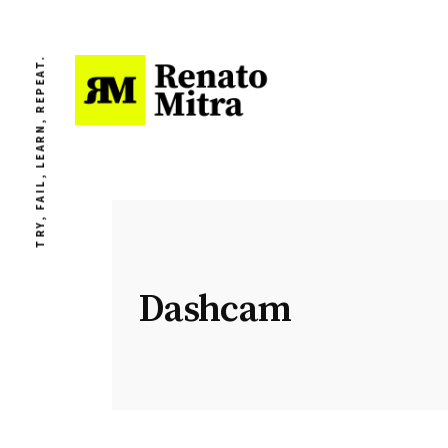
TRY, FAIL, LEARN, REPEAT.
Dashcam