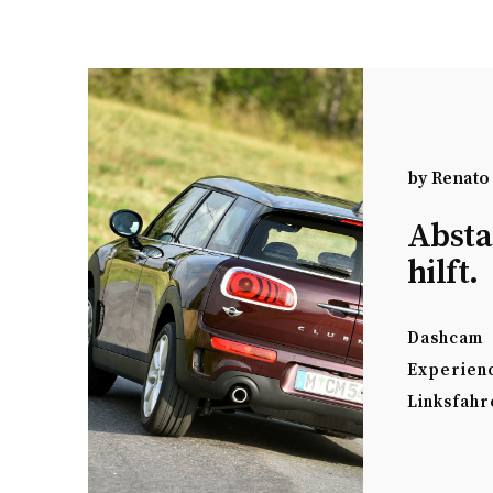
by
Renato
Absta
hilft.
Dashcam
Experien
Linksfahr