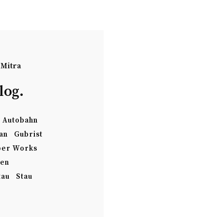
 Mitra
log.
Autobahn
an
Gubrist
per Works
ten
tau
Stau