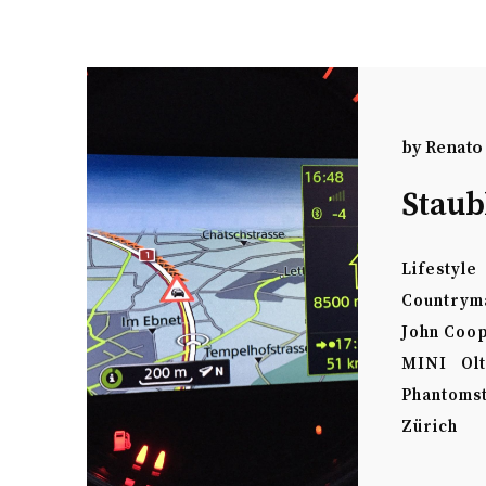
by
Renato
Staub
Lifestyle
Countrym
John Coo
MINI
Ol
Phantoms
Zürich