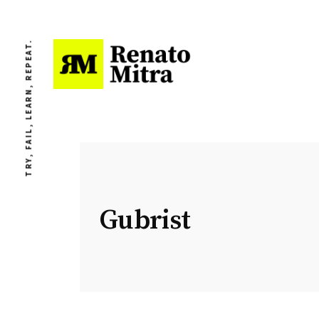
TRY, FAIL, LEARN, REPEAT.
Gubrist