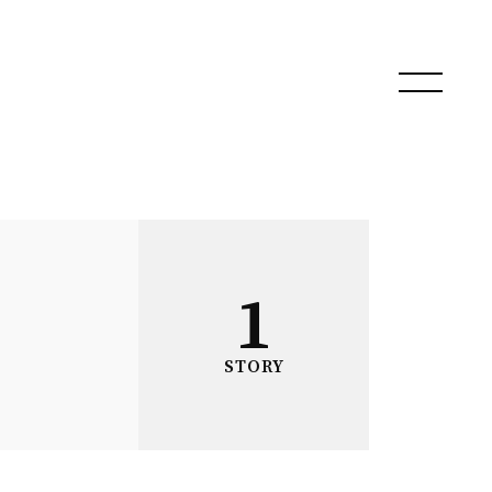
1
STORY