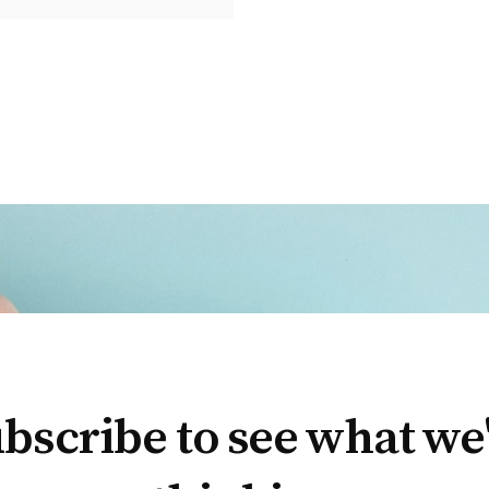
bscribe to see what we