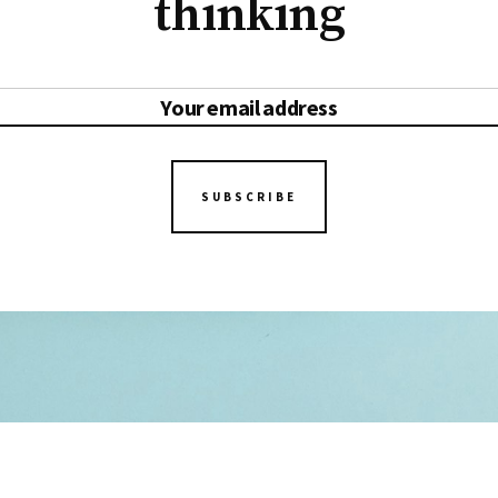
thinking
SUBSCRIBE