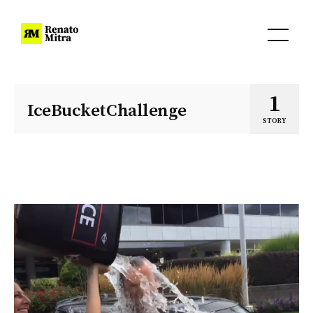
1
IceBucketChallenge
STORY