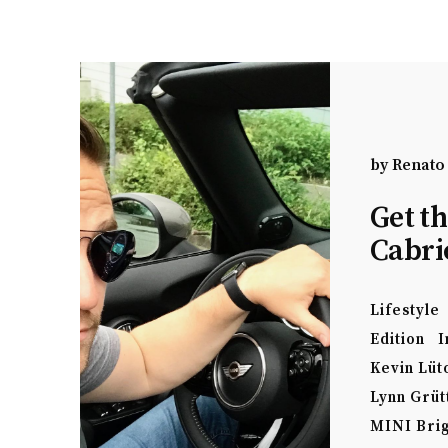
by
Renato
Get t
Cabri
Lifestyle
Edition
I
Kevin Lüt
Lynn Grüt
MINI Bri