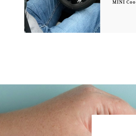
MINI Coo