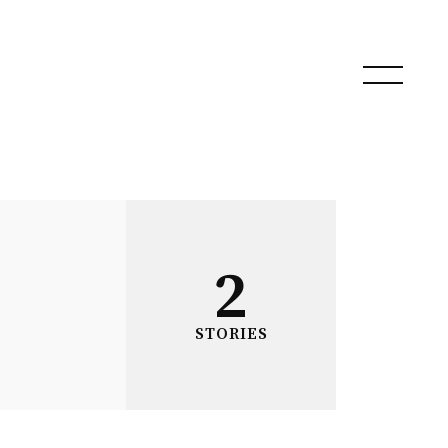
2
STORIES