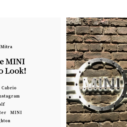
 Mitra
he MINI
o Look!
Cabrio
nstagram
olf
ter
MINI
ghton