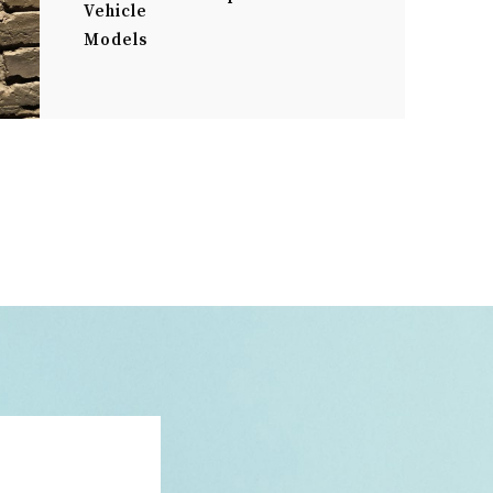
Vehicle
Models