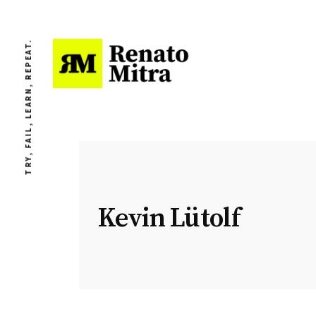
TRY, FAIL, LEARN, REPEAT.
Kevin Lütolf