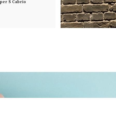
per S Cabrio