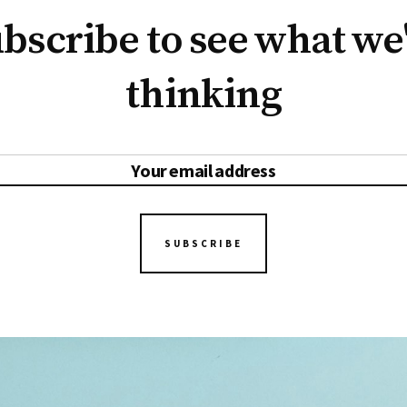
bscribe to see what we
thinking
SUBSCRIBE