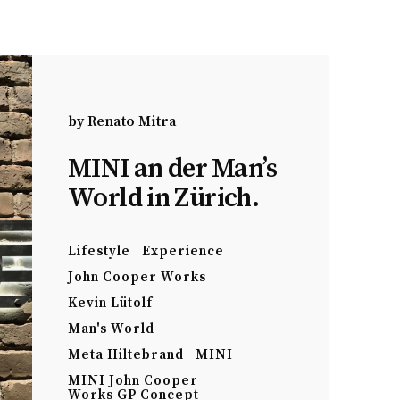
by
Renato Mitra
MINI an der Man’s
World in Zürich.
Lifestyle
Experience
John Cooper Works
Kevin Lütolf
Man's World
Meta Hiltebrand
MINI
MINI John Cooper
Works GP Concept