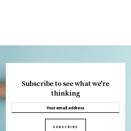
Subscribe to see what we're
thinking
SUBSCRIBE