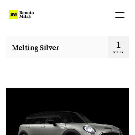
1
Melting Silver
STORY