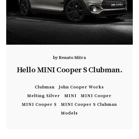
by
Renato Mitra
Hello MINI Cooper S Clubman.
Clubman
John Cooper Works
Melting Silver
MINI
MINI Cooper
MINI Cooper S
MINI Cooper S Clubman
Models