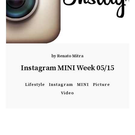
by
Renato Mitra
Instagram MINI Week 05/15
Lifestyle
Instagram
MINI
Picture
Video