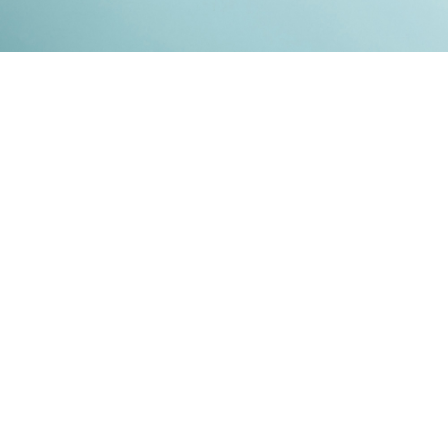
Kontakt
Impressum
Datenschutz
© 2026
RENATO MITRA
. ALL RIGHT RESERVED. PUBLISHED WITH
GHOST
&
IKKEN
.