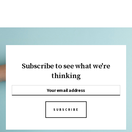
Subscribe to see what we're
thinking
SUBSCRIBE