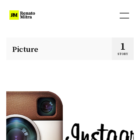
1
Picture
STORY