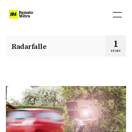
1
Radarfalle
STORY