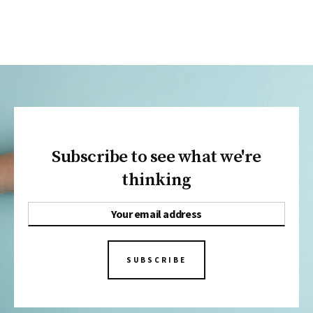
Subscribe to see what we're
thinking
SUBSCRIBE