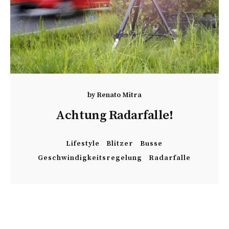
by
Renato Mitra
Achtung Radarfalle!
Lifestyle
Blitzer
Busse
Geschwindigkeitsregelung
Radarfalle