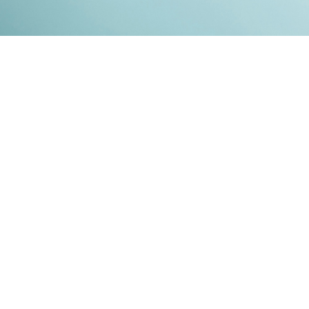
Kontakt
Impressum
Datenschutz
© 2026
RENATO MITRA
. ALL RIGHT RESERVED. PUBLISHED WITH
GHOST
&
IKKEN
.