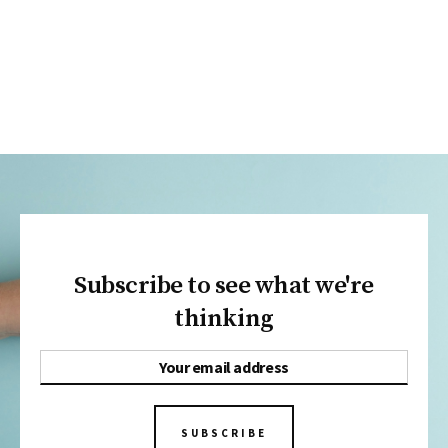
Subscribe to see what we're
thinking
SUBSCRIBE