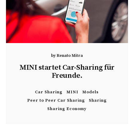
by
Renato Mitra
MINI startet Car-Sharing für
Freunde.
Car Sharing
MINI
Models
Peer to Peer Car Sharing
Sharing
Sharing Economy