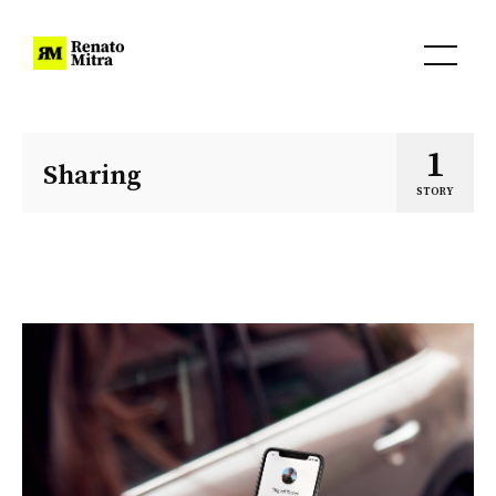
1
Sharing
STORY