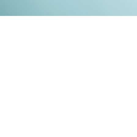
Kontakt
Impressum
Datenschutz
© 2026
RENATO MITRA
. ALL RIGHT RESERVED. PUBLISHED WITH
GHOST
&
IKKEN
.