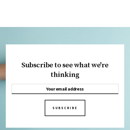
Subscribe to see what we're
thinking
SUBSCRIBE