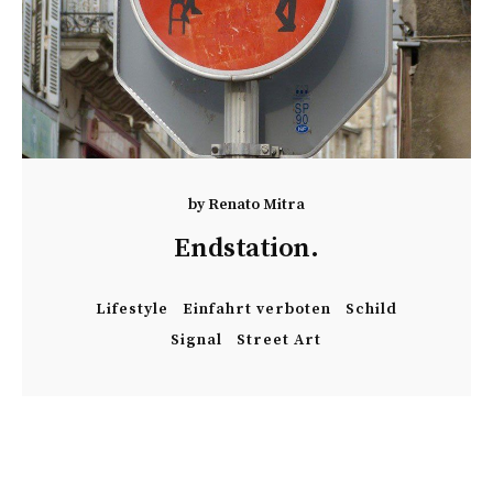
by
Renato Mitra
Endstation.
Lifestyle
Einfahrt verboten
Schild
Signal
Street Art