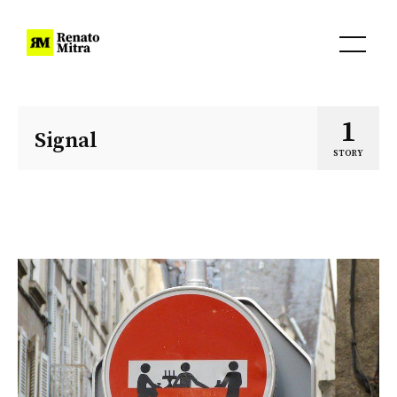
1
Signal
STORY