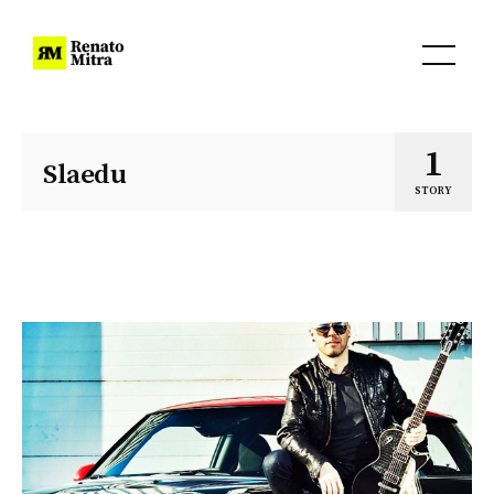
1
Slaedu
STORY