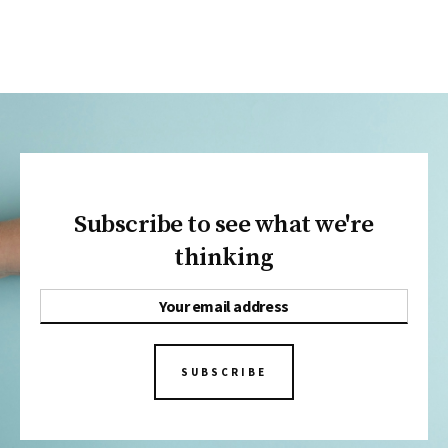
Subscribe to see what we're
thinking
SUBSCRIBE