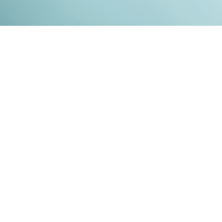
Kontakt
Impressum
Datenschutz
© 2026
RENATO MITRA
. ALL RIGHT RESERVED. PUBLISHED WITH
GHOST
&
IKKEN
.