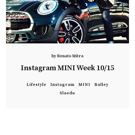
by
Renato Mitra
Instagram MINI Week 10/15
Lifestyle
Instagram
MINI
Ralley
Slaedu