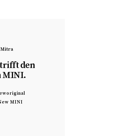
 Mitra
trifft den
 MINI.
eworiginal
New MINI