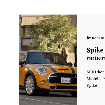
by
Renato
Spike 
neuen
MINIthen
Models
Spike