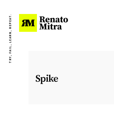
TRY, FAIL, LEARN, REPEAT.
Spike