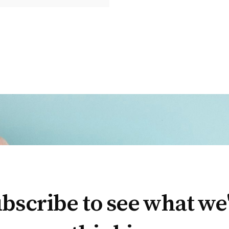
bscribe to see what we