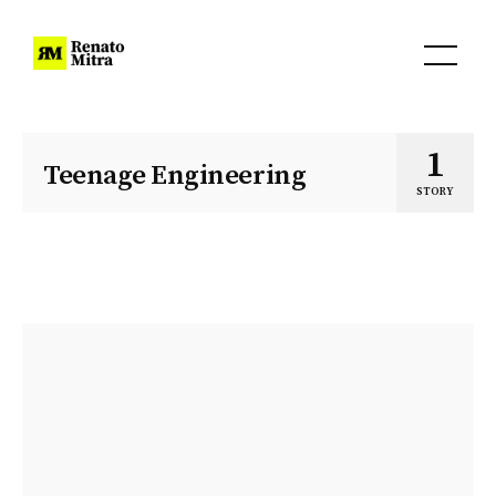
1
Teenage Engineering
STORY