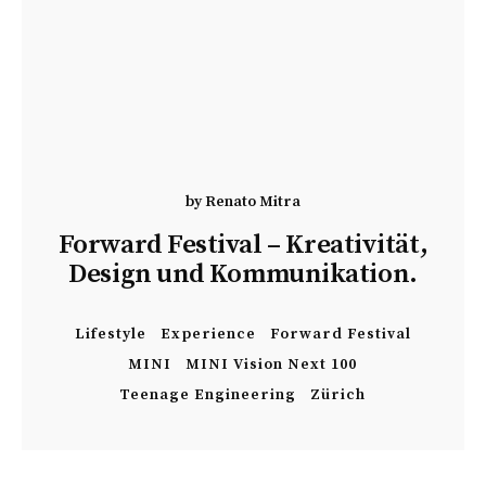
by
Renato Mitra
Forward Festival – Kreativität,
Design und Kommunikation.
Lifestyle
Experience
Forward Festival
MINI
MINI Vision Next 100
Teenage Engineering
Zürich