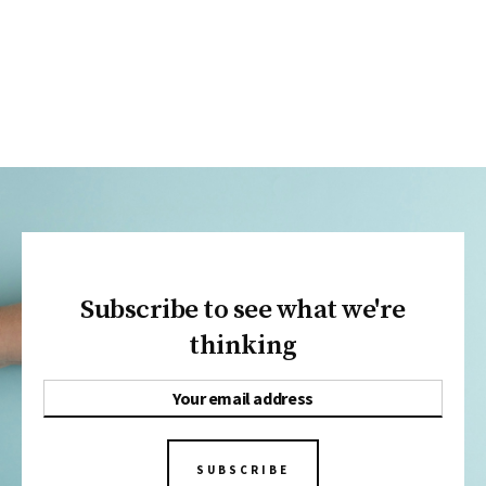
Subscribe to see what we're
thinking
SUBSCRIBE