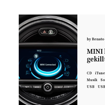
by
Renato
MINI 
gekill
CD
iTun
Musik
So
USB
USB