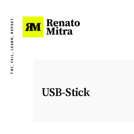
TRY, FAIL, LEARN, REPEAT.
USB-Stick