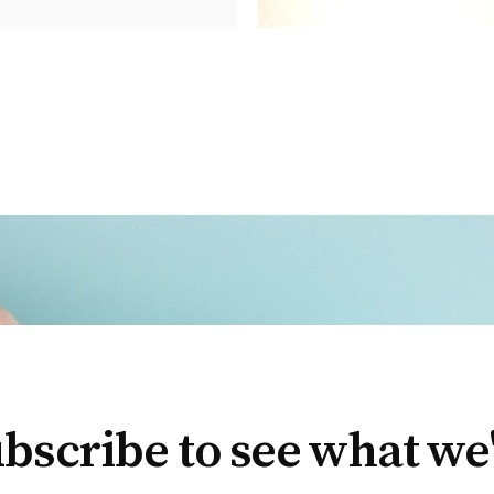
bscribe to see what we