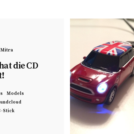
 Mitra
hat die CD
t!
es
Models
undcloud
-Stick