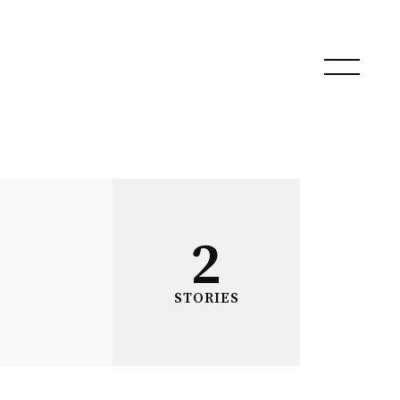
2
STORIES