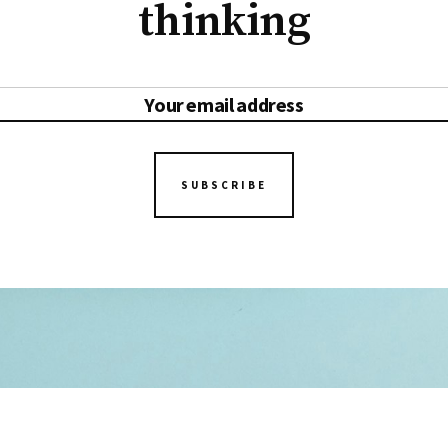
thinking
SUBSCRIBE