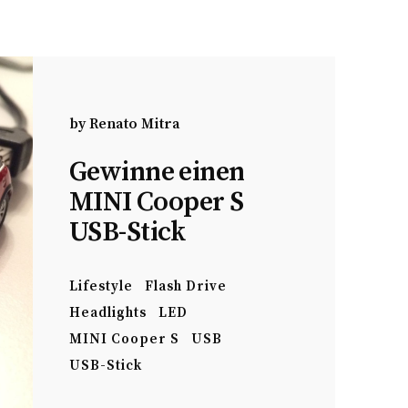
by
Renato Mitra
Gewinne einen
MINI Cooper S
USB-Stick
Lifestyle
Flash Drive
Headlights
LED
MINI Cooper S
USB
USB-Stick