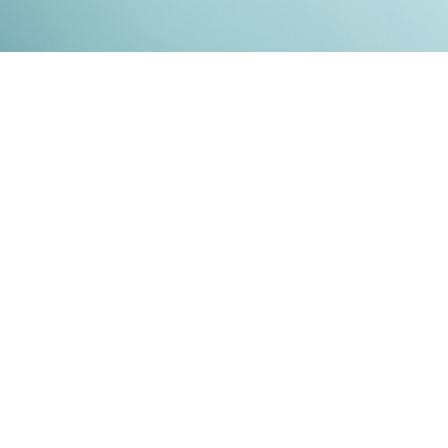
Kontakt
Impressum
Datenschutz
© 2026
RENATO MITRA
. ALL RIGHT RESERVED. PUBLISHED WITH
GHOST
&
IKKEN
.