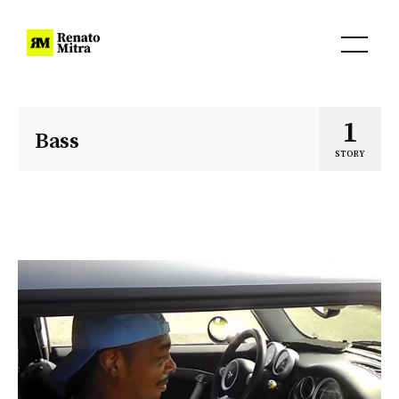
1
Bass
STORY