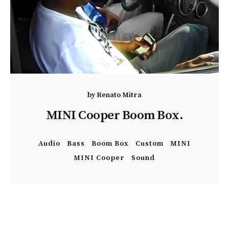
by
Renato Mitra
MINI Cooper Boom Box.
Audio
Bass
Boom Box
Custom
MINI
MINI Cooper
Sound