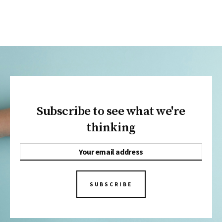
Subscribe to see what we're
thinking
SUBSCRIBE