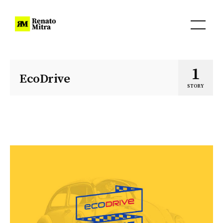
1
EcoDrive
STORY