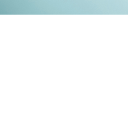
Kontakt
Impressum
Datenschutz
© 2026
RENATO MITRA
. ALL RIGHT RESERVED. PUBLISHED WITH
GHOST
&
IKKEN
.