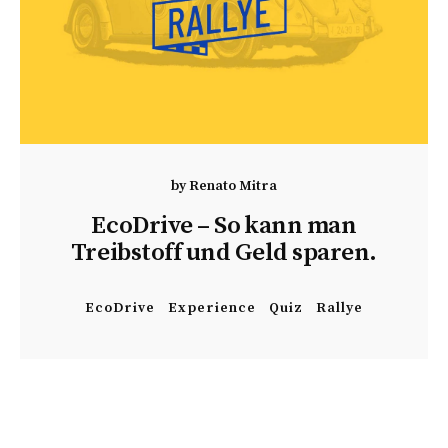
by
Renato Mitra
EcoDrive – So kann man
Treibstoff und Geld sparen.
EcoDrive
Experience
Quiz
Rallye