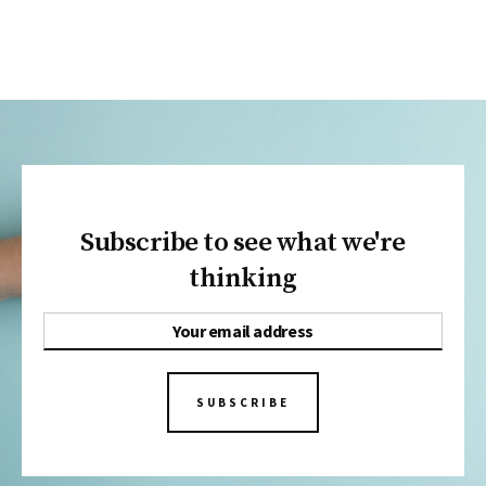
Subscribe to see what we're
thinking
SUBSCRIBE