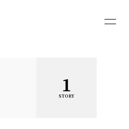
1
STORY