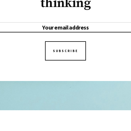
thinking
SUBSCRIBE