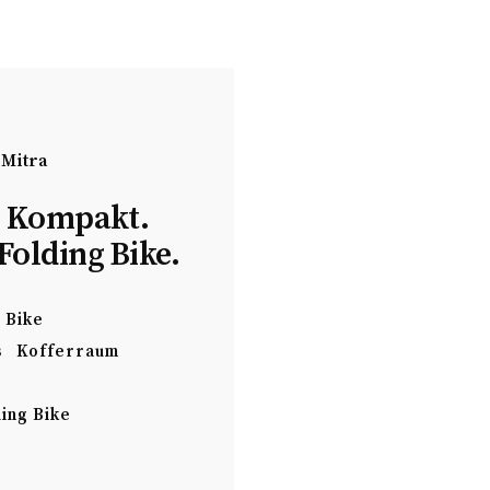
 Mitra
. Kompakt.
Folding Bike.
Bike
s
Kofferraum
ing Bike