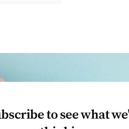
bscribe to see what we