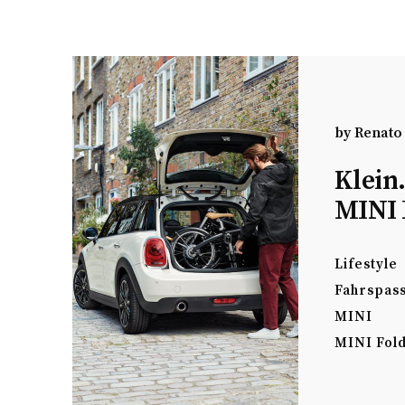
by
Renato
Klein
MINI 
Lifestyle
Fahrspas
MINI
MINI Fold