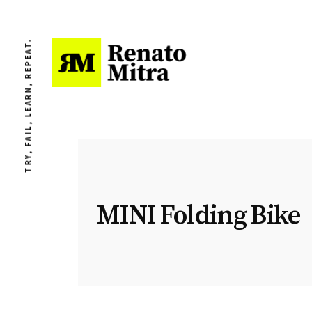
TRY, FAIL, LEARN, REPEAT.
MINI Folding Bike