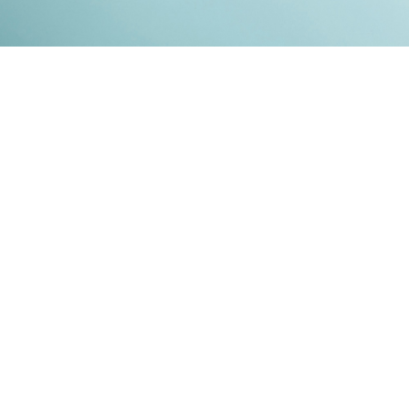
Kontakt
Impressum
Datenschutz
© 2026
RENATO MITRA
. ALL RIGHT RESERVED. PUBLISHED WITH
GHOST
&
IKKEN
.