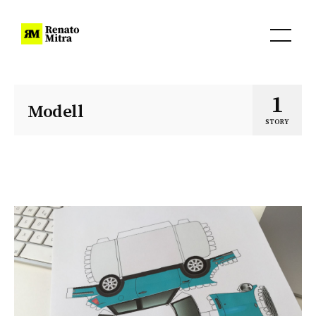
1
Modell
STORY