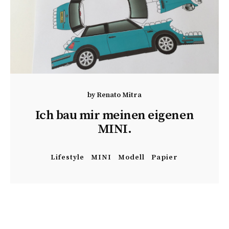
by
Renato Mitra
Ich bau mir meinen eigenen
MINI.
Lifestyle
MINI
Modell
Papier