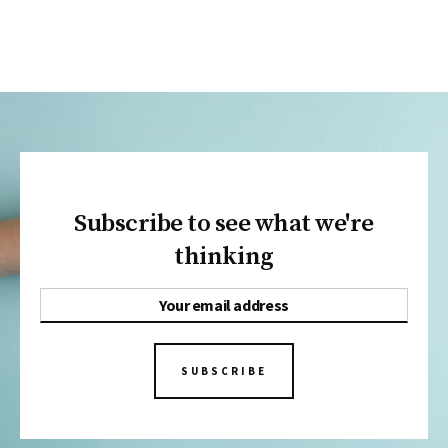
Subscribe to see what we're
thinking
SUBSCRIBE