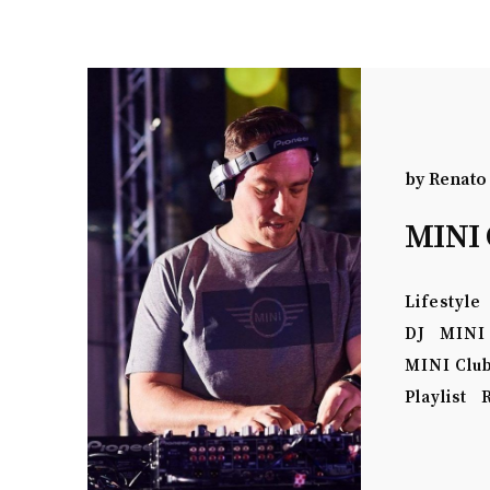
by
Renato
MINI 
Lifestyle
DJ
MINI
MINI Clu
Playlist