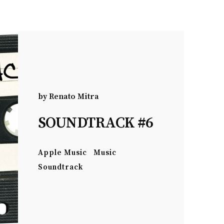
by
Renato Mitra
SOUNDTRACK #6
Apple Music
Music
Soundtrack