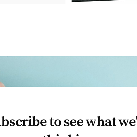
bscribe to see what we