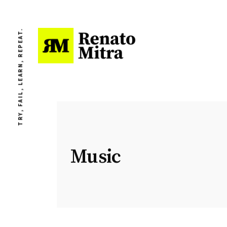
TRY, FAIL, LEARN, REPEAT.
Music