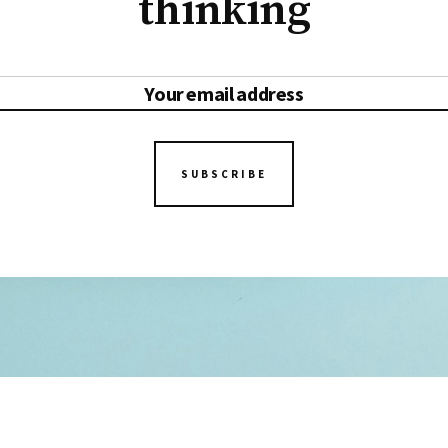
thinking
SUBSCRIBE