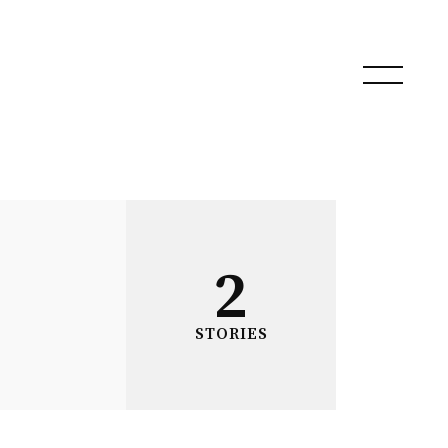
2
STORIES