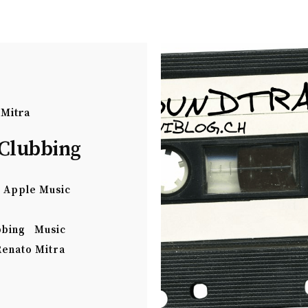
 Mitra
Clubbing
Apple Music
bbing
Music
Renato Mitra