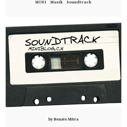
MINI
Musik
Soundtrack
by
Renato Mitra