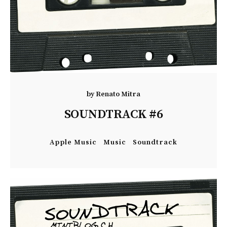
by
Renato Mitra
SOUNDTRACK #6
Apple Music
Music
Soundtrack