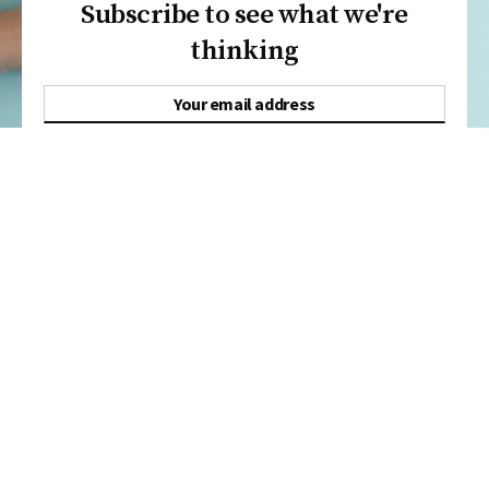
Subscribe to see what we're
thinking
SUBSCRIBE