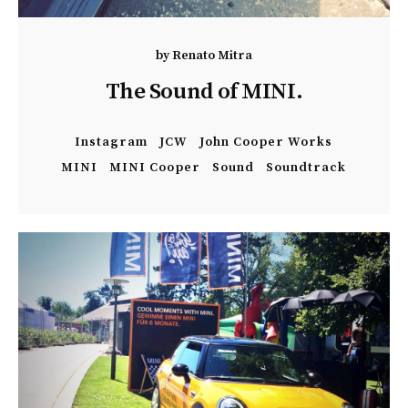
by
Renato Mitra
The Sound of MINI.
Instagram
JCW
John Cooper Works
MINI
MINI Cooper
Sound
Soundtrack