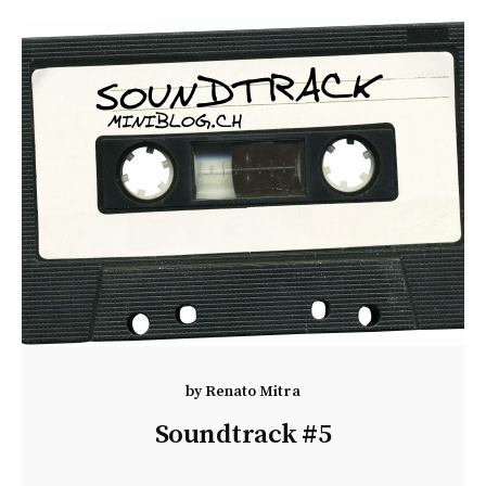
by
Renato Mitra
Soundtrack #5