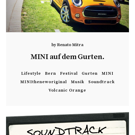
by
Renato Mitra
MINI auf dem Gurten.
Lifestyle
Bern
Festival
Gurten
MINI
MINItheneworiginal
Musik
Soundtrack
Volcanic Orange