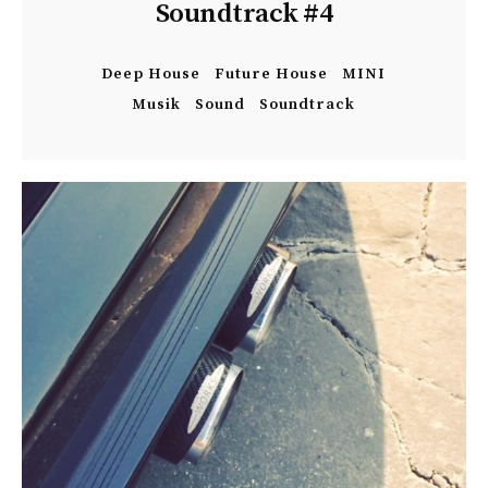
Soundtrack #4
Deep House
Future House
MINI
Musik
Sound
Soundtrack