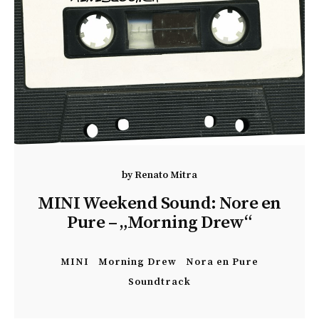
by
Renato Mitra
MINI Weekend Sound: Nore en
Pure – „Morning Drew“
MINI
Morning Drew
Nora en Pure
Soundtrack