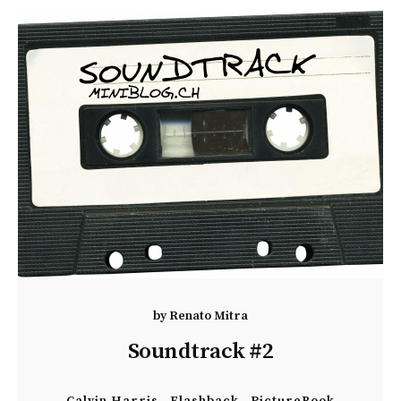
by
Renato Mitra
Soundtrack #2