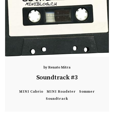
by
Renato Mitra
Soundtrack #3
MINI Cabrio
MINI Roadster
Sommer
Soundtrack