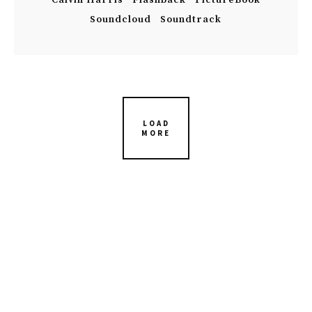
Calvin Harris
Flashback
PictureBook
Soundcloud
Soundtrack
LOAD
MORE