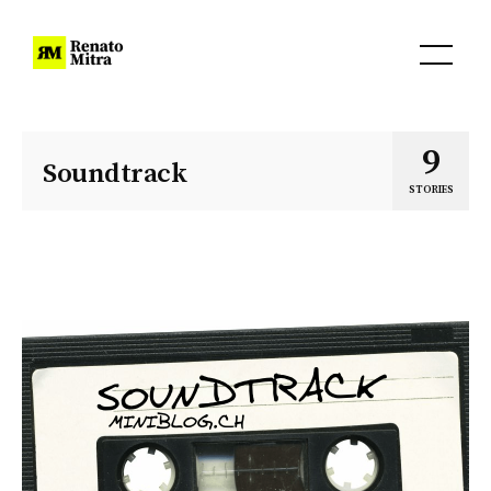
9
Soundtrack
STORIES