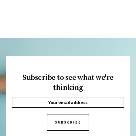
Subscribe to see what we're
thinking
SUBSCRIBE