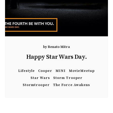
by
Renato Mitra
Happy Star Wars Day.
Lifestyle
Cooper
MINI
MovieMeetup
Star Wars
Storm Trooper
Stormtrooper
The Force Awakens