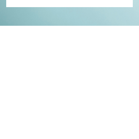
Kontakt
Impressum
Datenschutz