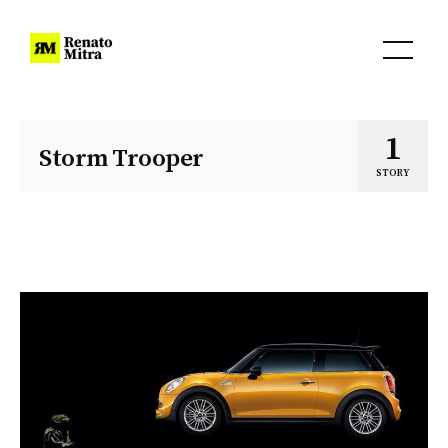
1
Storm Trooper
STORY