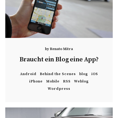
by
Renato Mitra
Braucht ein Blog eine App?
Android
Behind the Scenes
blog
iOS
iPhone
Mobile
RSS
Weblog
Wordpress