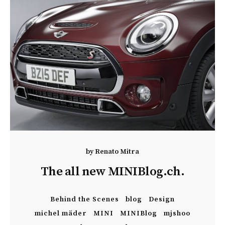
by
Renato Mitra
The all new MINIBlog.ch.
Behind the Scenes
blog
Design
michel mäder
MINI
MINIBlog
mjshoo