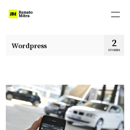
2
Wordpress
STORIES