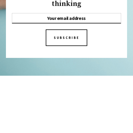
thinking
SUBSCRIBE