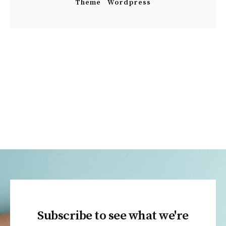
Theme
Wordpress
Subscribe to see what we're