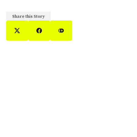
Share this Story