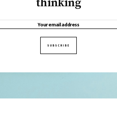
thinking
SUBSCRIBE