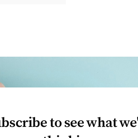
bscribe to see what we