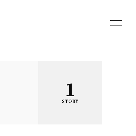
1
STORY