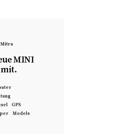
 Mitra
eue MINI
 mit.
uter
ltung
sel
GPS
per
Models