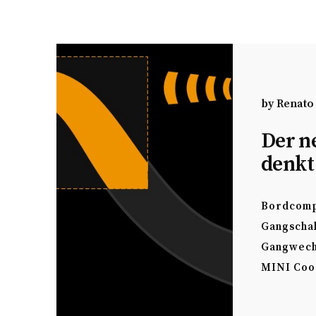
by
Renato
Der n
denkt
Bordcomp
Gangscha
Gangwech
MINI Coo