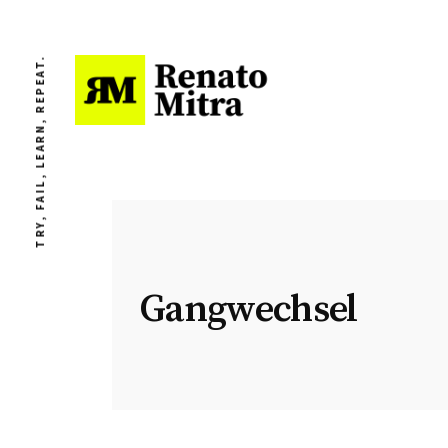
TRY, FAIL, LEARN, REPEAT.
Gangwechsel