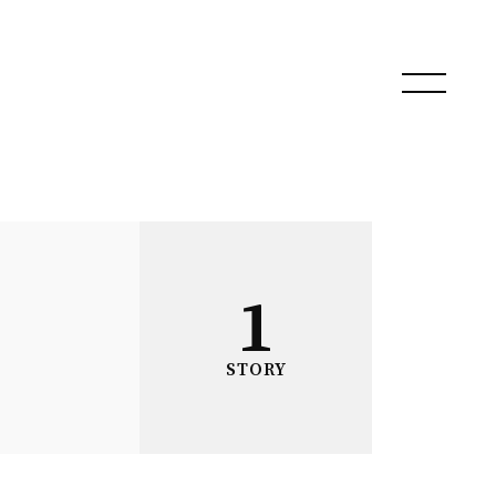
1
STORY