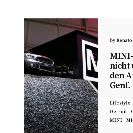
by
Renato
MINI-
nicht
den A
Genf.
Lifestyle
Detroit
MINI
MI