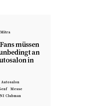
 Mitra
Fans müssen
 unbedingt an
utosalon in
Autosalon
Genf
Messe
NI Clubman