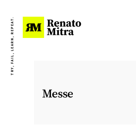
TRY, FAIL, LEARN, REPEAT.
Messe