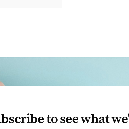
bscribe to see what we