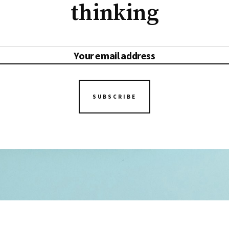
thinking
SUBSCRIBE