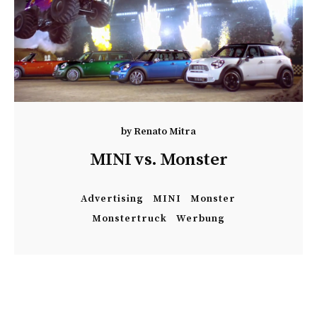
by
Renato Mitra
MINI vs. Monster
Advertising
MINI
Monster
Monstertruck
Werbung