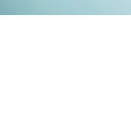
Kontakt
Impressum
Datenschutz
© 2026
RENATO MITRA
. ALL RIGHT RESERVED. PUBLISHED WITH
GHOST
&
IKKEN
.