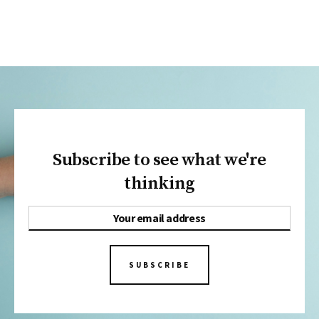
Subscribe to see what we're
thinking
SUBSCRIBE