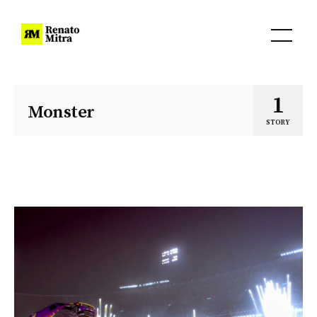
1
Monster
STORY