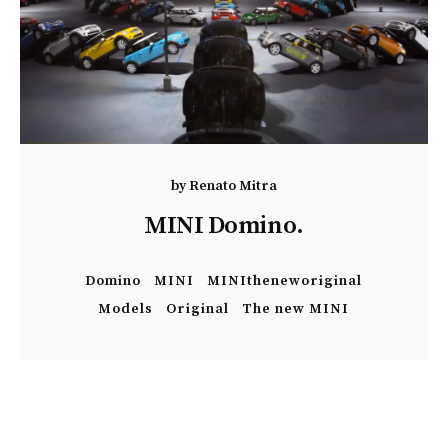
by
Renato Mitra
MINI Domino.
Domino
MINI
MINItheneworiginal
Models
Original
The new MINI