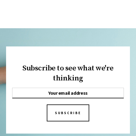
Subscribe to see what we're
thinking
SUBSCRIBE