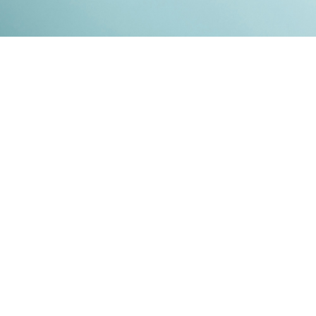
Kontakt
Impressum
Datenschutz
© 2026
RENATO MITRA
. ALL RIGHT RESERVED. PUBLISHED WITH
GHOST
&
IKKEN
.