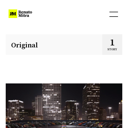
1
Original
STORY